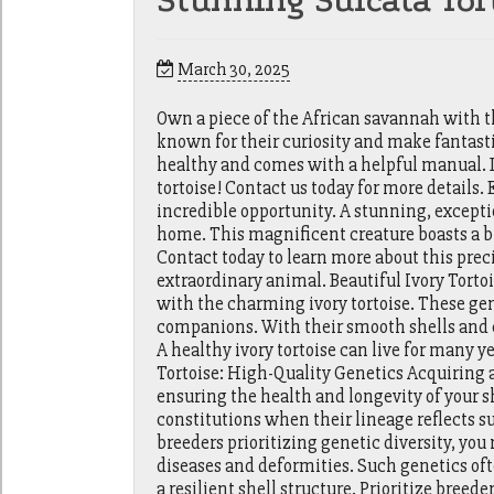
Stunning Sulcata Tort
March 30, 2025
Own a piece of the African savannah with th
known for their curiosity and make fantasti
healthy and comes with a helpful manual. 
tortoise! Contact us today for more details.
incredible opportunity. A stunning, exceptio
home. This magnificent creature boasts a b
Contact today to learn more about this preci
extraordinary animal. Beautiful Ivory Torto
with the charming ivory tortoise. These ge
companions. With their smooth shells and cu
A healthy ivory tortoise can live for many y
Tortoise: High-Quality Genetics Acquiring a
ensuring the health and longevity of your 
constitutions when their lineage reflects s
breeders prioritizing genetic diversity, you 
diseases and deformities. Such genetics oft
a resilient shell structure. Prioritize breed