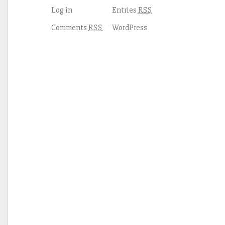
Log in
Entries
RSS
Comments
WordPress
RSS