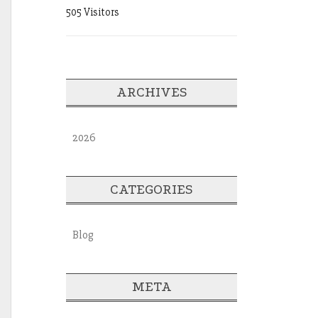
505 Visitors
ARCHIVES
2026
CATEGORIES
Blog
META