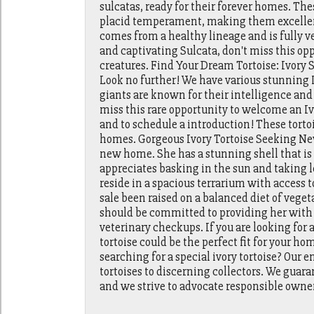
sulcatas, ready for their forever homes. The
placid temperament, making them excellent
comes from a healthy lineage and is fully vet
and captivating Sulcata, don't miss this op
creatures. Find Your Dream Tortoise: Ivory
Look no further! We have various stunning I
giants are known for their intelligence an
miss this rare opportunity to welcome an Iv
and to schedule a introduction! These tortois
homes. Gorgeous Ivory Tortoise Seeking New
new home. She has a stunning shell that is
appreciates basking in the sun and taking l
reside in a spacious terrarium with access t
sale been raised on a balanced diet of veget
should be committed to providing her with 
veterinary checkups. If you are looking for 
tortoise could be the perfect fit for your h
searching for a special ivory tortoise? Our 
tortoises to discerning collectors. We guara
and we strive to advocate responsible owner