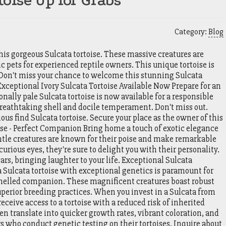
oise Up for Grabs
Category:
Blog
is gorgeous Sulcata tortoise. These massive creatures are
c pets for experienced reptile owners. This unique tortoise is
Don't miss your chance to welcome this stunning Sulcata
 Exceptional Ivory Sulcata Tortoise Available Now Prepare for an
nally pale Sulcata tortoise is now available for a responsible
reathtaking shell and docile temperament. Don't miss out.
ous find Sulcata tortoise. Secure your place as the owner of this
ise - Perfect Companion Bring home a touch of exotic elegance
ntle creatures are known for their poise and make remarkable
rious eyes, they're sure to delight you with their personality.
ears, bringing laughter to your life. Exceptional Sulcata
 Sulcata tortoise with exceptional genetics is paramount for
shelled companion. These magnificent creatures boast robust
uperior breeding practices. When you invest in a Sulcata from
receive access to a tortoise with a reduced risk of inherited
en translate into quicker growth rates, vibrant coloration, and
ers who conduct genetic testing on their tortoises. Inquire about