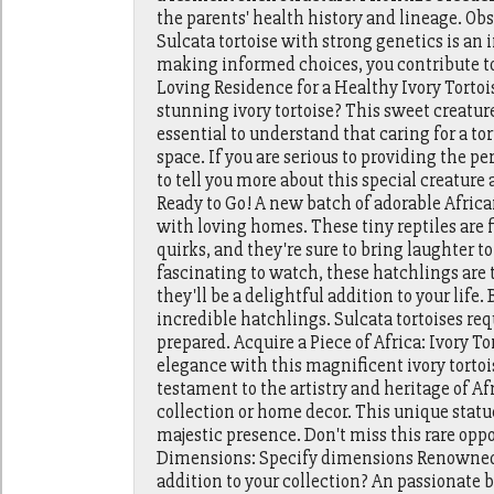
the parents' health history and lineage. Obs
Sulcata tortoise with strong genetics is a
making informed choices, you contribute to 
Loving Residence for a Healthy Ivory Tortois
stunning ivory tortoise? This sweet creature 
essential to understand that caring for a tor
space. If you are serious to providing the per
to tell you more about this special creature 
Ready to Go! A new batch of adorable African 
with loving homes. These tiny reptiles are 
quirks, and they're sure to bring laughter t
fascinating to watch, these hatchlings are t
they'll be a delightful addition to your life
incredible hatchlings. Sulcata tortoises requ
prepared. Acquire a Piece of Africa: Ivory T
elegance with this magnificent ivory tortois
testament to the artistry and heritage of Afr
collection or home decor. This unique statue
majestic presence. Don't miss this rare oppo
Dimensions: Specify dimensions Renowned B
addition to your collection? An passionate b