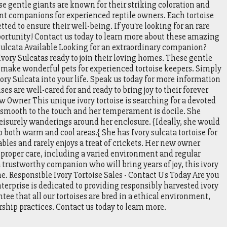
se gentle giants are known for their striking coloration and
 companions for experienced reptile owners. Each tortoise
ted to ensure their well-being. If you're looking for an rare
portunity! Contact us today to learn more about these amazing
 Sulcata Available Looking for an extraordinary companion?
vory Sulcatas ready to join their loving homes. These gentle
d make wonderful pets for experienced tortoise keepers. Simply
ory Sulcata into your life. Speak us today for more information
es are well-cared for and ready to bring joy to their forever
 Owner This unique ivory tortoise is searching for a devoted
 smooth to the touch and her temperament is docile. She
eisurely wanderings around her enclosure. {Ideally, she would
o both warm and cool areas.{ She has Ivory sulcata tortoise for
ables and rarely enjoys a treat of crickets. Her new owner
proper care, including a varied environment and regular
a trustworthy companion who will bring years of joy, this ivory
ome. Responsible Ivory Tortoise Sales - Contact Us Today Are you
enterprise is dedicated to providing responsibly harvested ivory
ntee that all our tortoises are bred in a ethical environment,
ship practices. Contact us today to learn more.