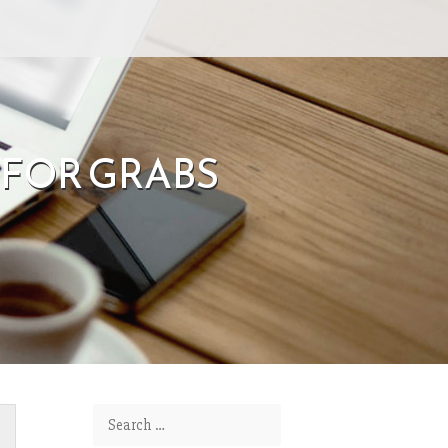
 FOR GRABS
Search for: