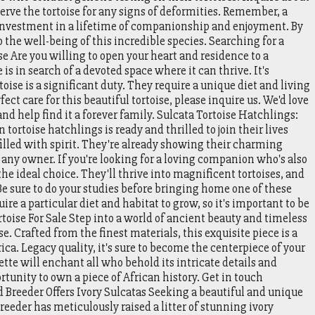
erve the tortoise for any signs of deformities. Remember, a
n investment in a lifetime of companionship and enjoyment. By
the well-being of this incredible species. Searching for a
e Are you willing to open your heart and residence to a
is in search of a devoted space where it can thrive. It's
toise is a significant duty. They require a unique diet and living
fect care for this beautiful tortoise, please inquire us. We'd love
and help find it a forever family. Sulcata Tortoise Hatchlings:
tortoise hatchlings is ready and thrilled to join their lives
filled with spirit. They're already showing their charming
o any owner. If you're looking for a loving companion who's also
he ideal choice. They'll thrive into magnificent tortoises, and
. Be sure to do your studies before bringing home one of these
ire a particular diet and habitat to grow, so it's important to be
ortoise For Sale Step into a world of ancient beauty and timeless
e. Crafted from the finest materials, this exquisite piece is a
ica. Legacy quality, it's sure to become the centerpiece of your
tte will enchant all who behold its intricate details and
rtunity to own a piece of African history. Get in touch
reeder Offers Ivory Sulcatas Seeking a beautiful and unique
reeder has meticulously raised a litter of stunning ivory