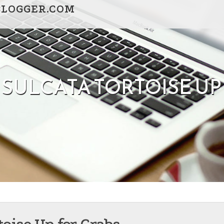
BLOGGER.COM
SULCATA TORTOISE UP