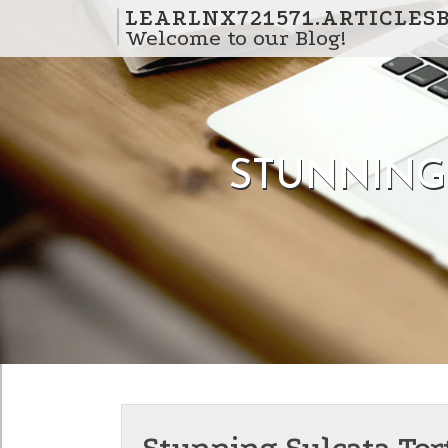
Skip to content
LEARLNX721571.ARTICLES
Welcome to our Blog!
STUNNING 