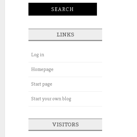
LINKS
Log in
Homepage
Start page
Start your own blog
VISITORS